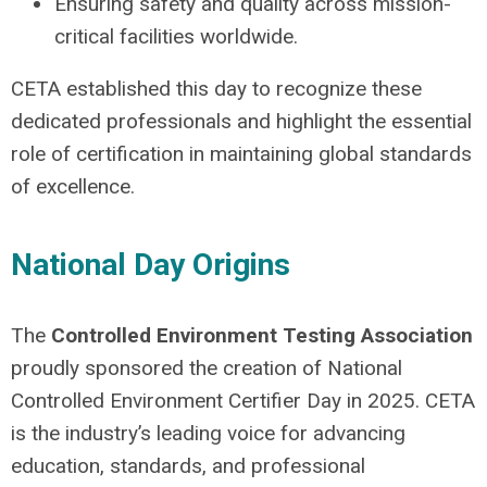
Ensuring safety and quality across mission-
critical facilities worldwide.
CETA established this day to recognize these
dedicated professionals and highlight the essential
role of certification in maintaining global standards
of excellence.
National Day Origins
The
Controlled Environment Testing Association
proudly sponsored the creation of National
Controlled Environment Certifier Day in 2025. CETA
is the industry’s leading voice for advancing
education, standards, and professional