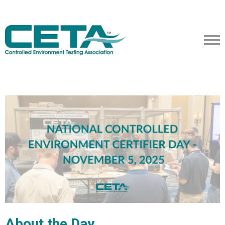
About the Day