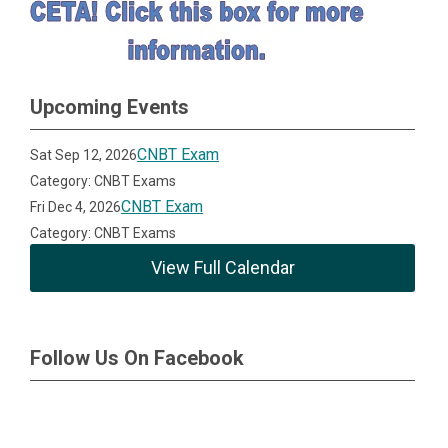
Upcoming Events
CNBT Exam
Sat Sep 12, 2026
Category: CNBT Exams
CNBT Exam
Fri Dec 4, 2026
Category: CNBT Exams
View Full Calendar
Follow Us On Facebook