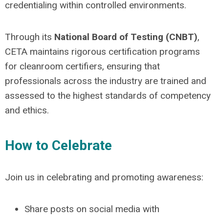
credentialing within controlled environments.
Through its
National Board of Testing (CNBT)
,
CETA maintains rigorous certification programs
for cleanroom certifiers, ensuring that
professionals across the industry are trained and
assessed to the highest standards of competency
and ethics.
How to Celebrate
Join us in celebrating and promoting awareness:
Share posts on social media with