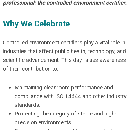
professional: the controlled environment certifier.
Why We Celebrate
Controlled environment certifiers play a vital role in
industries that affect public health, technology, and
scientific advancement. This day raises awareness
of their contribution to:
Maintaining cleanroom performance and
compliance with ISO 14644 and other industry
standards.
Protecting the integrity of sterile and high-
precision environments.