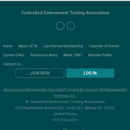
Controlled Environment Testing Association
Home
About CETA
Join/Renew Membership
Calendar of Events
Current CAGs
Resource Library
About CNBT
Member Profile
Contact Us
JOIN NOW
LOG IN
Association Management Services Provided by Capitol Hill Management
Services, Inc.
© Controlled Environment Testing Association
230 Washington Avenue Ext., Suite 101, Albany, NY 12203
United States
919-792-6339