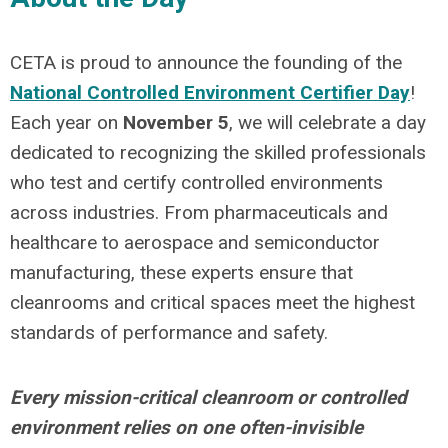
CETA is proud to announce the founding of the
National Controlled Environment Certifier Day
!
Each year on
November 5
, we will celebrate
a day
dedicated to recognizing the skilled professionals
who test and certify controlled environments
across industries. From pharmaceuticals and
healthcare to aerospace and semiconductor
manufacturing, these experts ensure that
cleanrooms and critical spaces meet the highest
standards of performance and safety.
Every mission-critical cleanroom or controlled
environment relies on one often-invisible