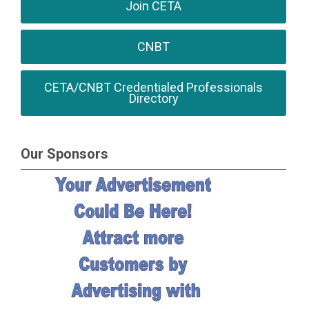
Join CETA
CNBT
CETA/CNBT Credentialed Professionals
Directory
Our Sponsors