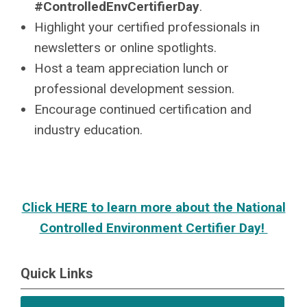
#ControlledEnvCertifierDay
.
Highlight your certified professionals in
newsletters or online spotlights.
Host a team appreciation lunch or
professional development session.
Encourage continued certification and
industry education.
Click HERE to learn more about the National
Controlled Environment Certifier Day!
Quick Links