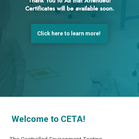
Thank You to All that Attended!
Certificates will be available soon.
Click here to learn more!
Welcome to CETA!