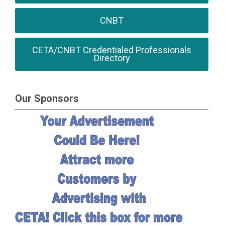
CNBT
CETA/CNBT Credentialed Professionals
Directory
Our Sponsors