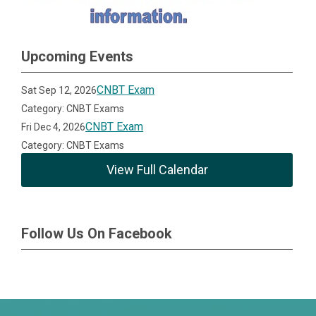
Upcoming Events
CNBT Exam
Sat Sep 12, 2026
Category: CNBT Exams
CNBT Exam
Fri Dec 4, 2026
Category: CNBT Exams
View Full Calendar
Follow Us On Facebook