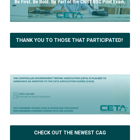
THANK YOU TO THOSE THAT PARTICIPATED!
CHECK OUT THE NEWEST CAG