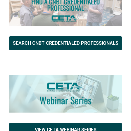
SEARCH CNBT CREDENTIALED PROFESSIONALS
VIEW CETA WEBINAR SERIES