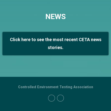
NEWS
Click here to see the most recent CETA news
stories.
Controlled Environment Testing Association