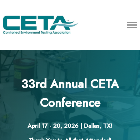
33rd Annual CETA
Conference
April 17 - 20, 2026 | Dallas, TX!