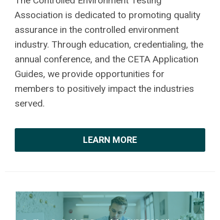
The Controlled Environment Testing
Association is dedicated to promoting quality
assurance in the controlled environment
industry. Through education, credentialing, the
annual conference, and the CETA Application
Guides, we provide opportunities for
members to positively impact the industries
served.
LEARN MORE