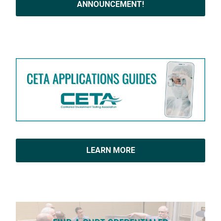
ANNOUNCEMENT!
LEARN MORE