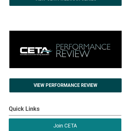
VIEW PERFORMANCE REVIEW
Quick Links
Join CETA