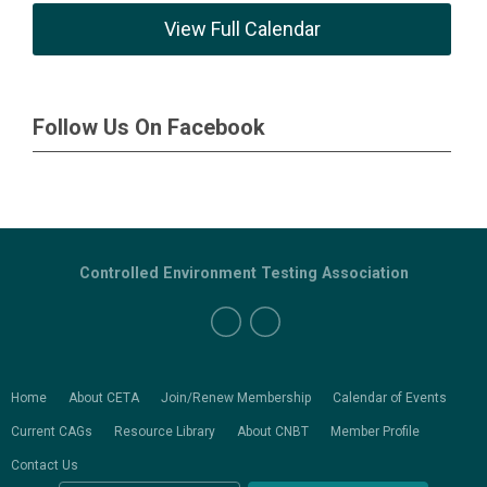
View Full Calendar
Follow Us On Facebook
Controlled Environment Testing Association
Home
About CETA
Join/Renew Membership
Calendar of Events
Current CAGs
Resource Library
About CNBT
Member Profile
Contact Us