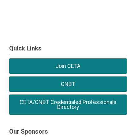
Quick Links
Join CETA
CNBT
CETA/CNBT Credentialed Professionals
Directory
Our Sponsors