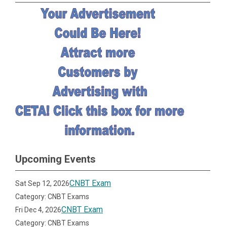
Upcoming Events
CNBT Exam
Sat Sep 12, 2026
Category: CNBT Exams
CNBT Exam
Fri Dec 4, 2026
Category: CNBT Exams