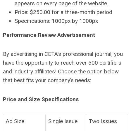
appears on every page of the website.
Price: $250.00 for a three-month period
Specifications: 1000px by 1000px
Performance Review Advertisement
By advertising in CETA’s professional journal, you
have the opportunity to reach over 500 certifiers
and industry affiliates! Choose the option below
that best fits your company’s needs:
Price and Size Specifications
Ad Size
Single Issue
Two Issues