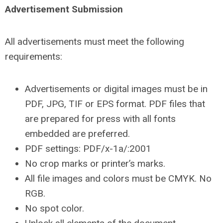
Advertisement Submission
All advertisements must meet the following
requirements:
Advertisements or digital images must be in
PDF, JPG, TIF or EPS format. PDF files that
are prepared for press with all fonts
embedded are preferred.
PDF settings: PDF/x-1a/:2001
No crop marks or printer’s marks.
All file images and colors must be CMYK. No
RGB.
No spot color.