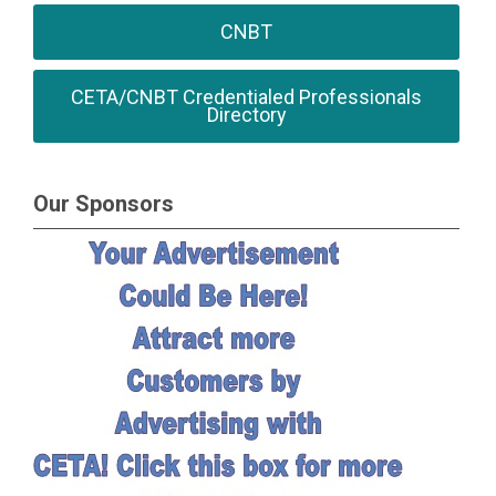
CNBT
CETA/CNBT Credentialed Professionals
Directory
Our Sponsors