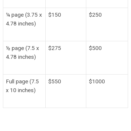
¼ page (3.75 x
$150
$250
4.78 inches)
½ page (7.5 x
$275
$500
4.78 inches)
Full page (7.5
$550
$1000
x 10 inches)