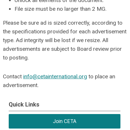
Unlock all elements of the document.
File size must be no larger than 2 MG.
Please be sure ad is sized correctly, according to
the specifications provided for each advertisement
type. Ad integrity will be lost if we resize. All
advertisements are subject to Board review prior
to posting.
Contact
info@cetainternational.org
to place an
advertisement.
Quick Links
Join CETA