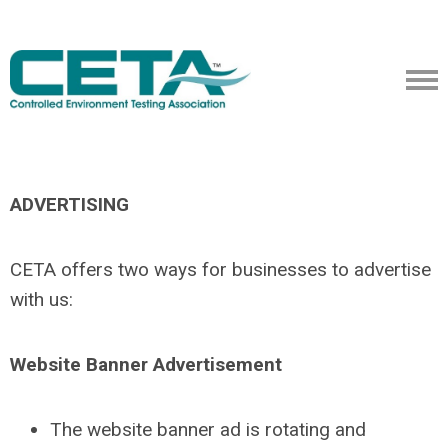
ADVERTISING
CETA offers two ways for businesses to advertise
with us:
Website Banner Advertisement
The website banner ad is rotating and