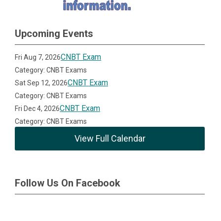
Upcoming Events
CNBT Exam
Fri Aug 7, 2026
Category: CNBT Exams
CNBT Exam
Sat Sep 12, 2026
Category: CNBT Exams
CNBT Exam
Fri Dec 4, 2026
Category: CNBT Exams
View Full Calendar
Follow Us On Facebook