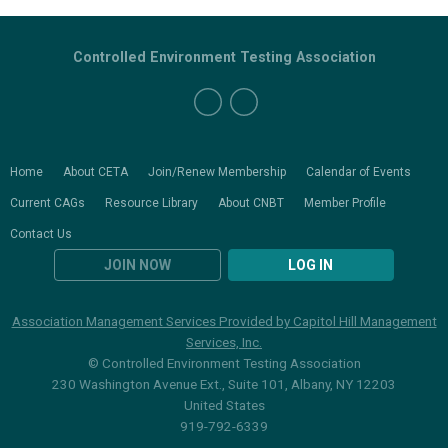
Controlled Environment Testing Association
Home
About CETA
Join/Renew Membership
Calendar of Events
Current CAGs
Resource Library
About CNBT
Member Profile
Contact Us
JOIN NOW
LOG IN
Association Management Services Provided by Capitol Hill Management
Services, Inc.
© Controlled Environment Testing Association
230 Washington Avenue Ext., Suite 101, Albany, NY 12203
United States
919-792-6339