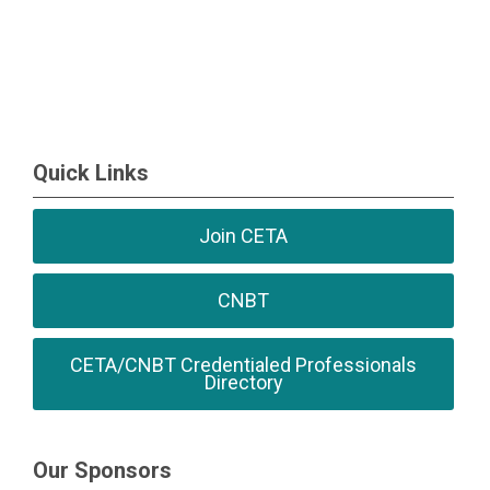
Quick Links
Join CETA
CNBT
CETA/CNBT Credentialed Professionals
Directory
Our Sponsors