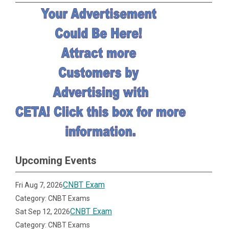
Upcoming Events
CNBT Exam
Fri Aug 7, 2026
Category: CNBT Exams
CNBT Exam
Sat Sep 12, 2026
Category: CNBT Exams