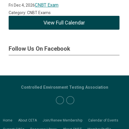
CNBT Exam
Fri Dec 4, 2026
Category: CNBT Exams
View Full Calendar
Follow Us On Facebook
Controlled Environment Testing Association
Home
About CETA
Join/Renew Membership
Calendar of Events