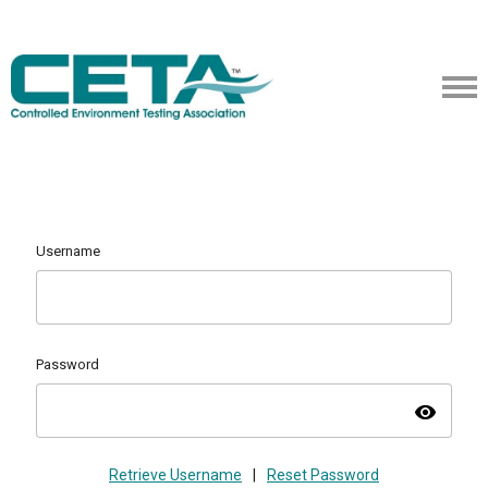
Username
Password
visibility
Retrieve Username
|
Reset Password