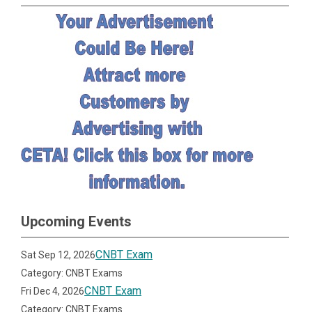
Upcoming Events
CNBT Exam
Sat Sep 12, 2026
Category: CNBT Exams
CNBT Exam
Fri Dec 4, 2026
Category: CNBT Exams