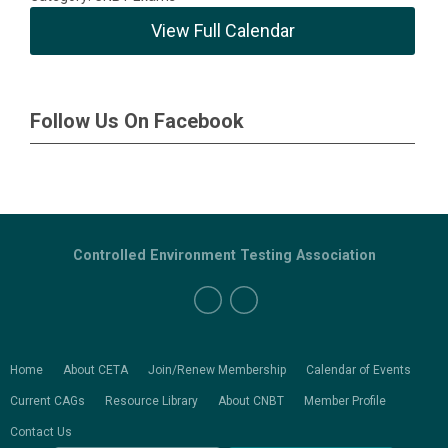
View Full Calendar
Follow Us On Facebook
Controlled Environment Testing Association
Home
About CETA
Join/Renew Membership
Calendar of Events
Current CAGs
Resource Library
About CNBT
Member Profile
Contact Us