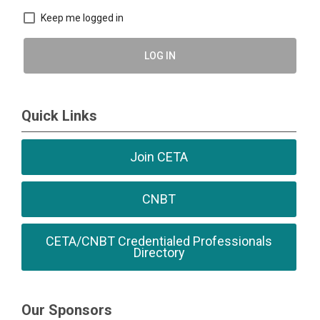
Keep me logged in
LOG IN
Quick Links
Join CETA
CNBT
CETA/CNBT Credentialed Professionals
Directory
Our Sponsors